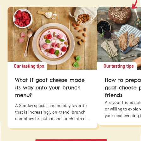
Our tasting tips
Our tasting tips
What if goat cheese made
How to prepar
its way onto your brunch
goat cheese p
menu?
friends
Are your friends al
A Sunday special and holiday favorite
or willing to expl
that is increasingly on-trend, brunch
your next evening t
combines breakfast and lunch into a
cheese affair, from
single delicious and sociable meal to
dessert? Besides t
enjoy with family or friends. Why
advantage of requi
wouldn’t brunch give top billing to goat