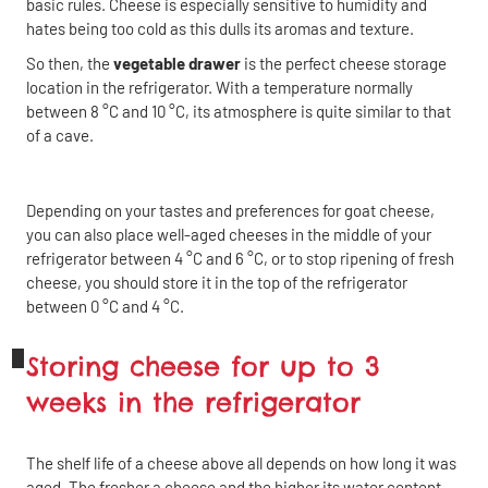
basic rules. Cheese is especially sensitive to humidity and
hates being too cold as this dulls its aromas and texture.
So then, the
vegetable drawer
is the perfect cheese storage
location in the refrigerator. With a temperature normally
between 8 °C and 10 °C, its atmosphere is quite similar to that
of a cave.
Depending on your tastes and preferences for goat cheese,
you can also place well-aged cheeses in the middle of your
refrigerator between 4 °C and 6 °C, or to stop ripening of fresh
cheese, you should store it in the top of the refrigerator
between 0 °C and 4 °C.
Storing cheese for up to 3
weeks in the refrigerator
The shelf life of a cheese above all depends on how long it was
aged. The fresher a cheese and the higher its water content,