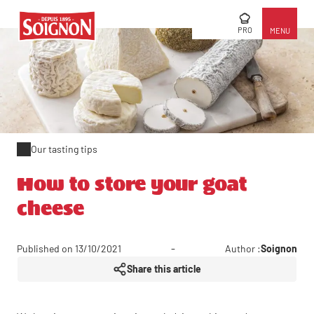
PRO
MENU
Our tasting tips
How to store your goat
cheese
Published on 13/10/2021
Author :
Soignon
Share this article