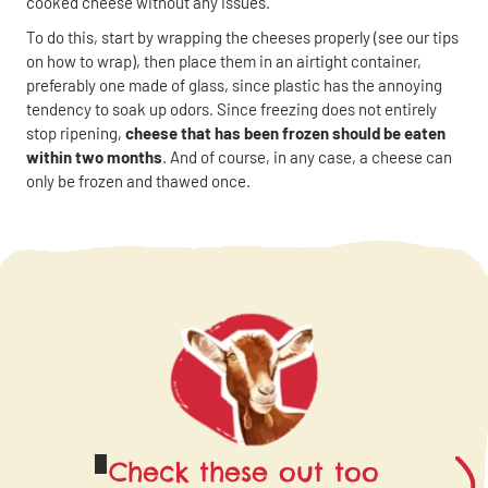
cooked cheese without any issues.
To do this, start by wrapping the cheeses properly (see our tips
on how to wrap), then place them in an airtight container,
preferably one made of glass, since plastic has the annoying
tendency to soak up odors. Since freezing does not entirely
stop ripening,
cheese that has been frozen should be eaten
within two months
. And of course, in any case, a cheese can
only be frozen and thawed once.
Check these out too