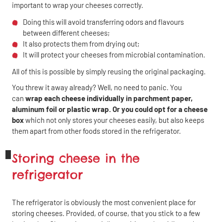
important to wrap your cheeses correctly.
Doing this will avoid transferring odors and flavours
between different cheeses;
It also protects them from drying out;
It will protect your cheeses from microbial contamination.
All of this is possible by simply reusing the original packaging.
You threw it away already? Well, no need to panic. You
can
wrap each cheese individually in parchment paper,
aluminum foil or plastic wrap. Or you could opt for a cheese
box
which not only stores your cheeses easily, but also keeps
them apart from other foods stored in the refrigerator.
Storing cheese in the
refrigerator
The refrigerator is obviously the most convenient place for
storing cheeses. Provided, of course, that you stick to a few