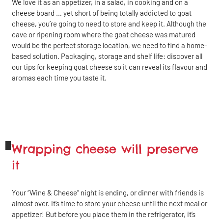
We love it as an appetizer, in a salad, in cooking and on a
cheese board … yet short of being totally addicted to goat
cheese, you’re going to need to store and keep it. Although the
cave or ripening room where the goat cheese was matured
would be the perfect storage location, we need to find a home-
based solution. Packaging, storage and shelf life: discover all
our tips for keeping goat cheese so it can reveal its flavour and
aromas each time you taste it.
Wrapping cheese will preserve
it
Your “Wine & Cheese” night is ending, or dinner with friends is
almost over. It’s time to store your cheese until the next meal or
appetizer! But before you place them in the refrigerator, it’s