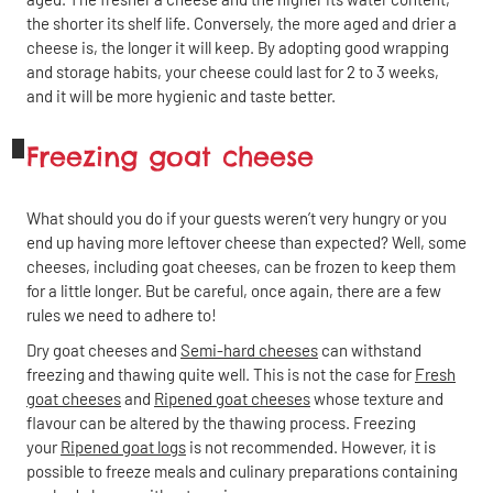
the shorter its shelf life. Conversely, the more aged and drier a
cheese is, the longer it will keep. By adopting good wrapping
Share
Close
and storage habits, your cheese could last for 2 to 3 weeks,
and it will be more hygienic and taste better.
Copy the link
Share by email
Share on Facebook
Share on Linkedin
Freezing goat cheese
Share on X
Share on WhatsApp
What should you do if your guests weren’t very hungry or you
end up having more leftover cheese than expected? Well, some
cheeses, including goat cheeses, can be frozen to keep them
for a little longer. But be careful, once again, there are a few
rules we need to adhere to!
Dry goat cheeses and
Semi-hard cheeses
can withstand
freezing and thawing quite well. This is not the case for
Fresh
goat cheeses
and
Ripened goat cheeses
whose texture and
flavour can be altered by the thawing process. Freezing
your
Ripened goat logs
is not recommended. However, it is
possible to freeze meals and culinary preparations containing