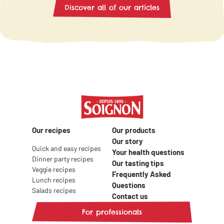
preparation, this 
cheese? Check out the following recipe
Discover all of our articles
meal promises to b
ideas to enjoy goat milk in all its forms
tasty evening! Disc
at your next brunch!
preparing a totally
with friends.
Our recipes
Our products
Our story
Quick and easy recipes
Your health questions
Dinner party recipes
Our tasting tips
Veggie recipes
Frequently Asked
Lunch recipes
Questions
Salads recipes
Contact us
For professionals