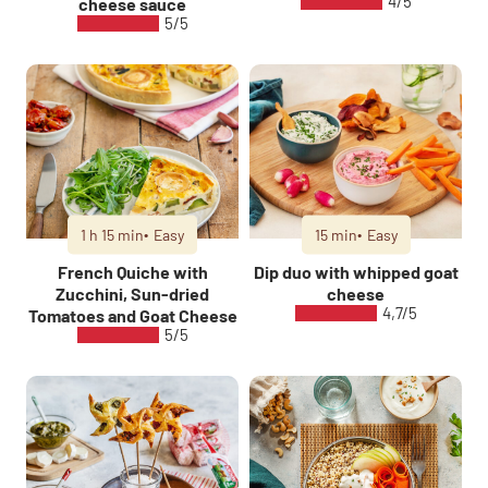
4/5
cheese sauce
5/5
1 h 15 min
Easy
15 min
Easy
French Quiche with
Dip duo with whipped goat
Zucchini, Sun-dried
cheese
4,7/5
Tomatoes and Goat Cheese
5/5