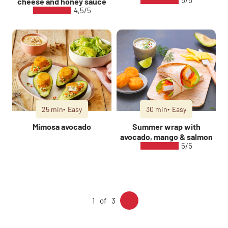
5/5
cheese and honey sauce
4,5/5
25 min
Easy
30 min
Easy
Mimosa avocado
Summer wrap with
avocado, mango & salmon
5/5
1
3