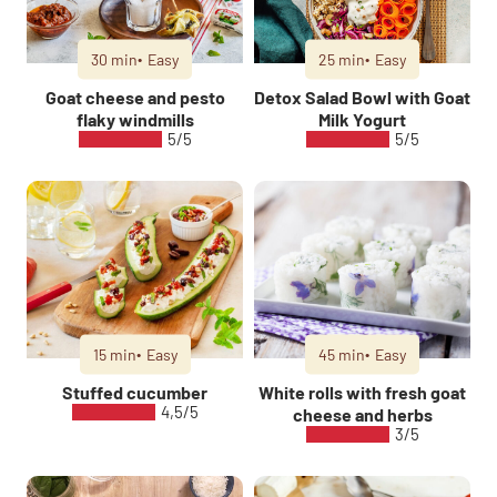
30 min
Easy
25 min
Easy
Goat cheese and pesto
Detox Salad Bowl with Goat
flaky windmills
Milk Yogurt
5/5
5/5
15 min
Easy
45 min
Easy
Stuffed cucumber
White rolls with fresh goat
4,5/5
cheese and herbs
3/5