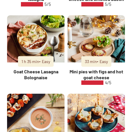
5/5
5/5
1 h 35 min
Easy
33 min
Easy
Goat Cheese Lasagna
Mini pies with figs and hot
Bolognaise
goat cheese
4/5