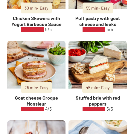
30 min
Easy
55 min
Easy
Chicken Skewers with
Puff pastry with goat
Yogurt Barbecue Sauce
cheese and leeks
5/5
5/5
25 min
Easy
45 min
Easy
Goat cheese Croque
Stuffed brie with red
Monsieur
peppers
4/5
5/5