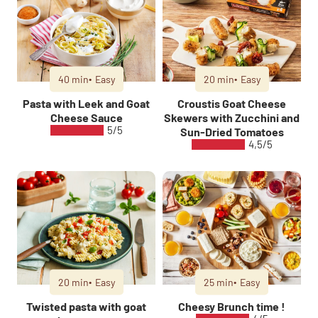
40 min
Easy
20 min
Easy
Pasta with Leek and Goat
Croustis Goat Cheese
Cheese Sauce
Skewers with Zucchini and
5/5
Sun-Dried Tomatoes
4,5/5
20 min
Easy
25 min
Easy
Twisted pasta with goat
Cheesy Brunch time !