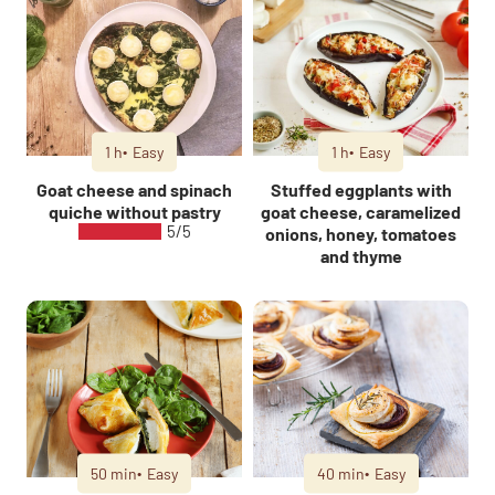
1 h
Easy
1 h
Easy
Goat cheese and spinach
Stuffed eggplants with
quiche without pastry
goat cheese, caramelized
5/5
onions, honey, tomatoes
and thyme
50 min
Easy
40 min
Easy