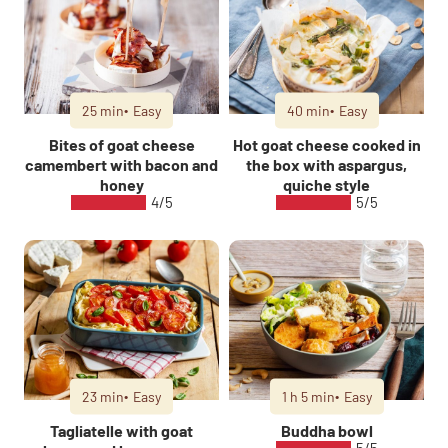
25 min
Easy
40 min
Easy
Bites of goat cheese
Hot goat cheese cooked in
camembert with bacon and
the box with aspargus,
honey
quiche style
4/5
5/5
23 min
Easy
1 h 5 min
Easy
Tagliatelle with goat
Buddha bowl