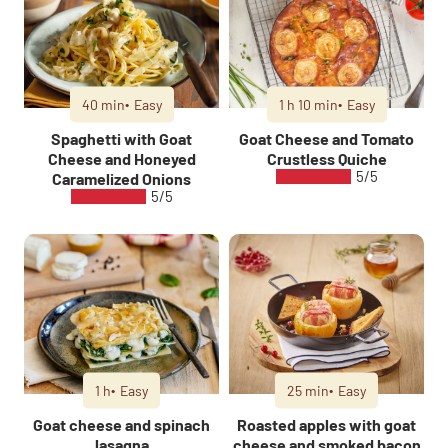
40 min
Easy
1 h 10 min
Easy
Spaghetti with Goat
Goat Cheese and Tomato
Cheese and Honeyed
Crustless Quiche
5/5
Caramelized Onions
5/5
1 h
Easy
25 min
Easy
Goat cheese and spinach
Roasted apples with goat
lasagna
cheese and smoked bacon