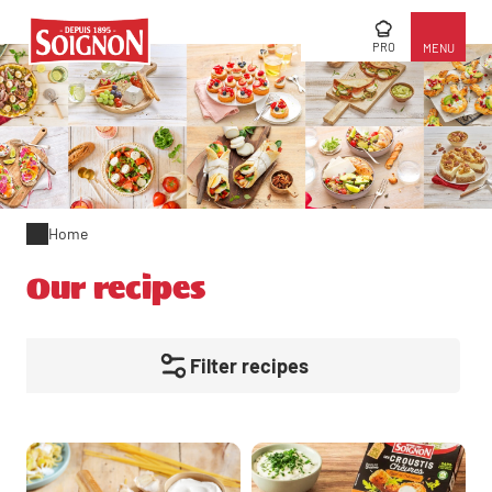
PRO
MENU
Home
Our recipes
Filter recipes