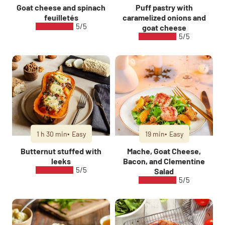
Goat cheese and spinach
Puff pastry with
feuilletés
caramelized onions and
5/5
goat cheese
5/5
1 h 30 min
Easy
19 min
Easy
Butternut stuffed with
Mache, Goat Cheese,
leeks
Bacon, and Clementine
5/5
Salad
5/5