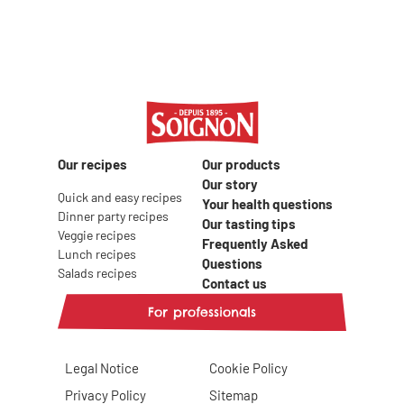
Our recipes
Our products
Our story
Quick and easy recipes
Your health questions
Dinner party recipes
Our tasting tips
Veggie recipes
Frequently Asked
Lunch recipes
Questions
Salads recipes
Contact us
For professionals
Legal Notice
Cookie Policy
Privacy Policy
Sitemap