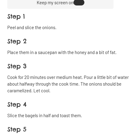
Keep my screen on
Step 1
Peel and slice the onions.
Step 2
Place them in a saucepan with the honey and a bit of fat.
Step 3
Cook for 20 minutes over medium heat. Pour a little bit of water
about halfway through the cook time. The onions should be
caramelized. Let cool.
Step 4
Slice the bagels in half and toast them.
Step 5