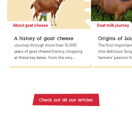
About goat cheese
Goat milk journey
A history of goat cheese
Origins of Soi
Journey through more than 10,000
The first importan
years of goat cheese history, stopping
into delicious Soi
at these key dates, from the very
farmers’ passion f
beginning to the present day!
Then add good mil
along with a dash 
expertise and com
the recipe for our
cheeses and yogurt
exactly the route o
Check out all our articles
from our farms to y
show you the way!