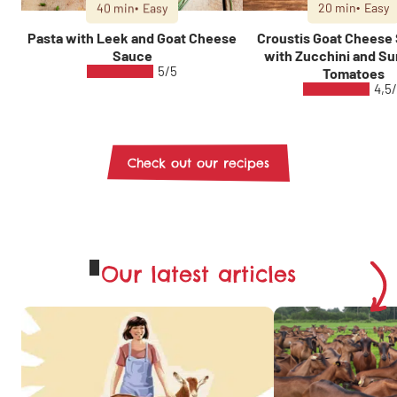
40 min
Easy
20 min
Easy
Pasta with Leek and Goat Cheese
Croustis Goat Cheese
Sauce
with Zucchini and Su
5/5
Tomatoes
4,5
Check out our recipes
Our latest articles