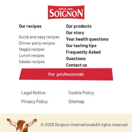
Our recipes
Our products
Our story
Quick and easy recipes
Your health questions
Dinner party recipes
Our tasting tips
Veggie recipes
Frequently Asked
Lunch recipes
Questions
Salads recipes
Contact us
For professionals
Legal Notice
Cookie Policy
Privacy Policy
Sitemap
© 2026 Soignon International
•
All rights reserved