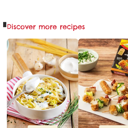
Discover more recipes