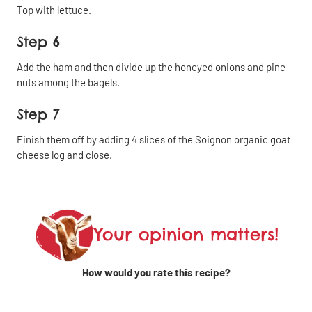
Top with lettuce.
Share
Close
Step 6
Share
Add the ham and then divide up the honeyed onions and pine
Copy
by
nuts among the bagels.
the link
email
Step 7
Share on
Finish them off by adding 4 slices of the Soignon organic goat
Facebook
cheese log and close.
Share on
Share
Linkedin
on X
Your opinion matters!
How would you rate this recipe?
Share on
WhatsApp