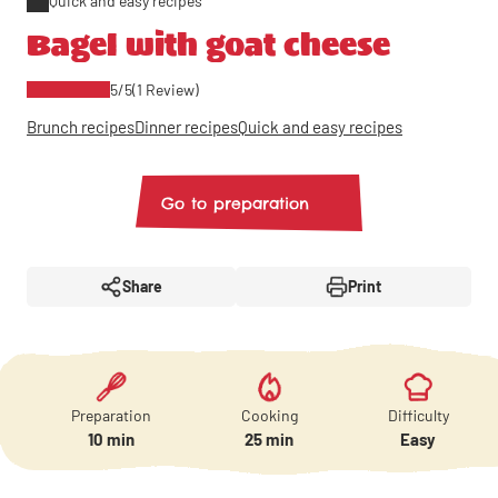
Quick and easy recipes
Bagel with goat cheese
5/5
(1 Review)
Brunch recipes
Dinner recipes
Quick and easy recipes
Go to preparation
Share
Print
Preparation
Cooking
Difficulty
10 min
25 min
Easy