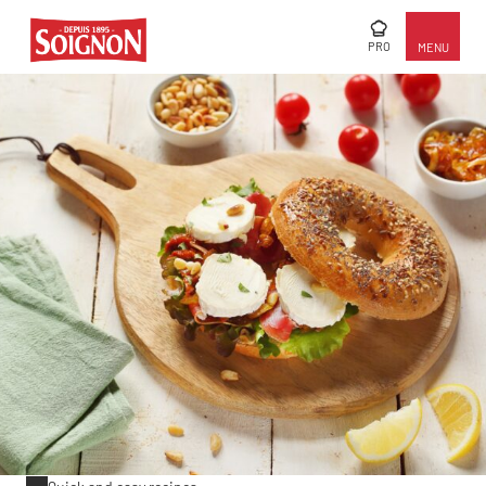
PRO
MENU