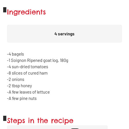
Ingredients
4
servings
4
bagels
1
Soignon Ripened goat log, 180g
4
sun-dried tomatoes
8
slices of cured ham
2
onions
2
tbsp
honey
A few leaves of lettuce
A few pine nuts
Steps in the recipe